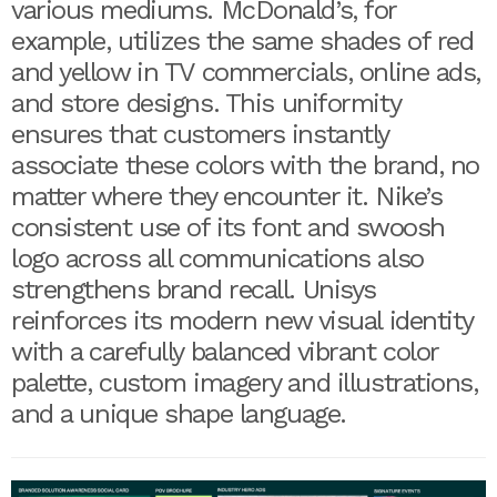
various mediums. McDonald’s, for
example, utilizes the same shades of red
and yellow in TV commercials, online ads,
and store designs. This uniformity
ensures that customers instantly
associate these colors with the brand, no
matter where they encounter it. Nike’s
consistent use of its font and swoosh
logo across all communications also
strengthens brand recall. Unisys
reinforces its modern new visual identity
with a carefully balanced vibrant color
palette, custom imagery and illustrations,
and a unique shape language.