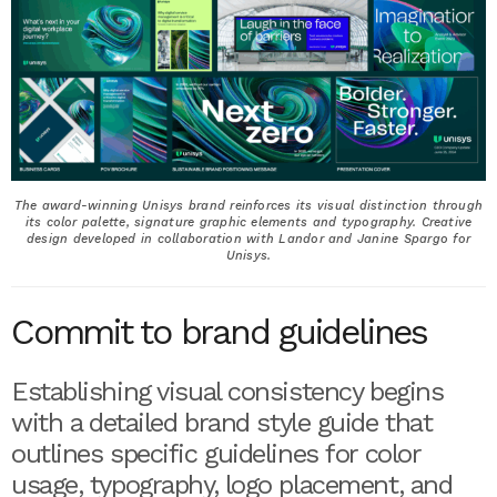
The award-winning Unisys brand reinforces its visual distinction through
its color palette, signature graphic elements and typography. Creative
design developed in collaboration with Landor and Janine Spargo for
Unisys.
Commit to brand guidelines
Establishing visual consistency begins
with a detailed brand style guide that
outlines specific guidelines for color
usage, typography, logo placement, and