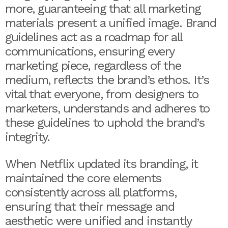
more, guaranteeing that all marketing
materials present a unified image. Brand
guidelines act as a roadmap for all
communications, ensuring every
marketing piece, regardless of the
medium, reflects the brand’s ethos. It’s
vital that everyone, from designers to
marketers, understands and adheres to
these guidelines to uphold the brand’s
integrity.
When Netflix updated its branding, it
maintained the core elements
consistently across all platforms,
ensuring that their message and
aesthetic were unified and instantly