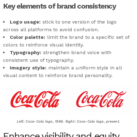
Key elements of brand consistency
Logo usage:
stick to one version of the logo
across all platforms to avoid confusion.
Color palette:
limit the brand to a specific set of
colors to reinforce visual identity.
Typography:
strengthen brand voice with
consistent use of typography.
Imagery style:
maintain a uniform style in all
visual content to reinforce brand personality.
Left: Coca-Cola logo, 1986. Right: Coca-Cola logo, present.
Enhance visibility and equity