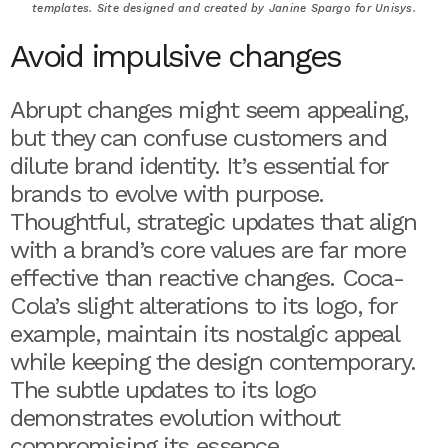
templates. Site designed and created by Janine Spargo for Unisys.
Avoid impulsive changes
Abrupt changes might seem appealing,
but they can confuse customers and
dilute brand identity. It’s essential for
brands to evolve with purpose.
Thoughtful, strategic updates that align
with a brand’s core values are far more
effective than reactive changes. Coca-
Cola’s slight alterations to its logo, for
example, maintain its nostalgic appeal
while keeping the design contemporary.
The subtle updates to its logo
demonstrates evolution without
compromising its essence.