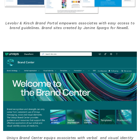
Levolor & Kirsch Brand Portal empowers associates with easy access to
brand guidelines. Brand sites created by Janine Spargo for Newell.
Unisys Brand Center equips associates with verbal and visual identity