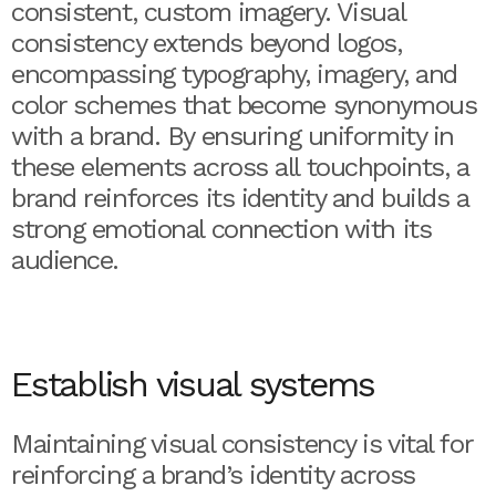
consistent, custom imagery. Visual
consistency extends beyond logos,
encompassing typography, imagery, and
color schemes that become synonymous
with a brand. By ensuring uniformity in
these elements across all touchpoints, a
brand reinforces its identity and builds a
strong emotional connection with its
audience.
Establish visual systems
Maintaining visual consistency is vital for
reinforcing a brand’s identity across