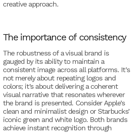
creative approach.
The importance of consistency
The robustness of a visual brand is
gauged by its ability to maintain a
consistent image across all platforms. It’s
not merely about repeating logos and
colors; it’s about delivering a coherent
visual narrative that resonates wherever
the brand is presented. Consider Apple’s
clean and minimalist design or Starbucks’
iconic green and white logo. Both brands
achieve instant recognition through