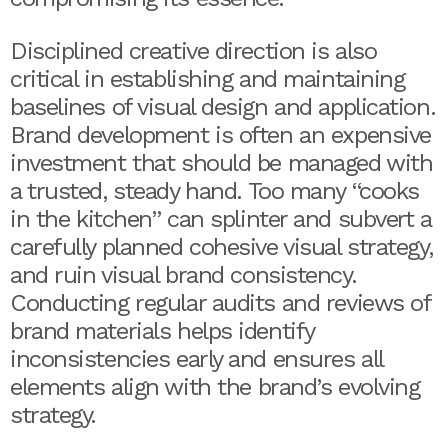
Disciplined creative direction is also
critical in establishing and maintaining
baselines of visual design and application.
Brand development is often an expensive
investment that should be managed with
a trusted, steady hand. Too many “cooks
in the kitchen” can splinter and subvert a
carefully planned cohesive visual strategy,
and ruin visual brand consistency.
Conducting regular audits and reviews of
brand materials helps identify
inconsistencies early and ensures all
elements align with the brand’s evolving
strategy.