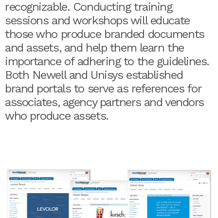
recognizable. Conducting training
sessions and workshops will educate
those who produce branded documents
and assets, and help them learn the
importance of adhering to the guidelines.
Both Newell and Unisys established
brand portals to serve as references for
associates, agency partners and vendors
who produce assets.