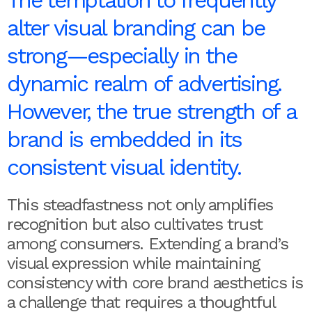
alter visual branding can be
strong—especially in the
dynamic realm of advertising.
However, the true strength of a
brand is embedded in its
consistent visual identity.
This steadfastness not only amplifies
recognition but also cultivates trust
among consumers. Extending a brand’s
visual expression while maintaining
consistency with core brand aesthetics is
a challenge that requires a thoughtful