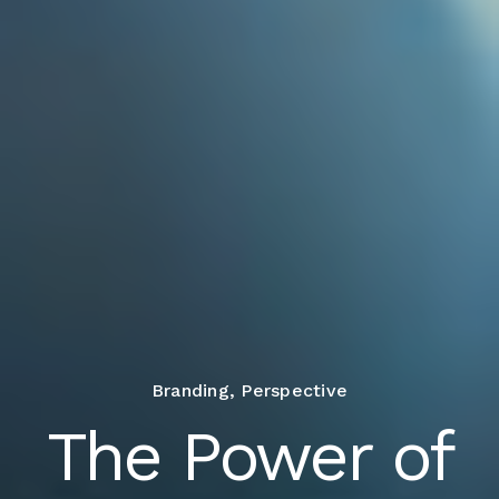
Branding
,
Perspective
The Power of