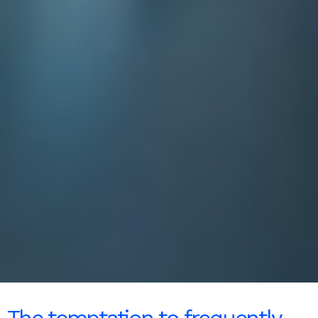
The temptation to frequently