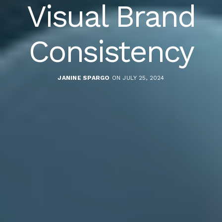
Visual Brand
Consistency
JANINE SPARGO
ON JULY 25, 2024