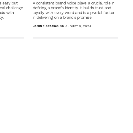
s easy but
A consistent brand voice plays a crucial role in
eal challenge
defining a brand’s identity. It builds trust and
nds with
loyalty with every word and is a pivotal factor
y.
in delivering on a brand’s promise.
JANINE SPARGO
ON AUGUST 9, 2024