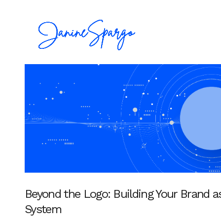
Beyond the Logo: Building Your Brand a
System