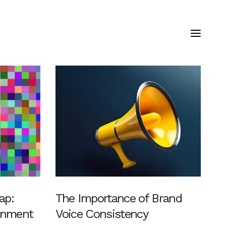
ap:
The Importance of Brand
ignment
Voice Consistency