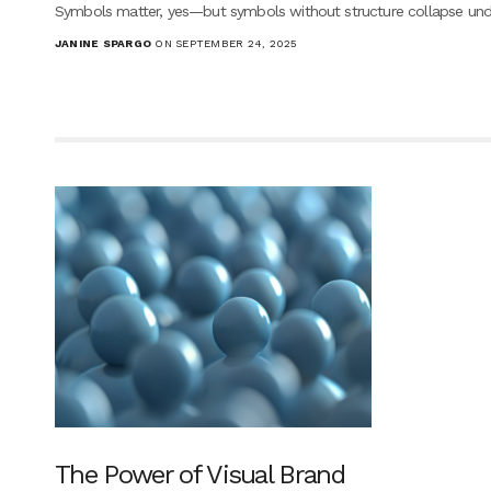
Symbols matter, yes—but symbols without structure collapse und
JANINE SPARGO
ON SEPTEMBER 24, 2025
The Power of Visual Brand