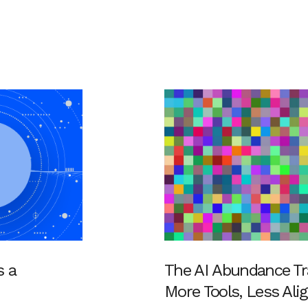
s a
The AI Abundance Tr
More Tools, Less Al