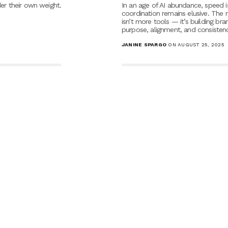
er their own weight.
In an age of AI abundance, speed i
coordination remains elusive. The r
isn’t more tools — it’s building bra
purpose, alignment, and consistenc
JANINE SPARGO
ON AUGUST 25, 2025