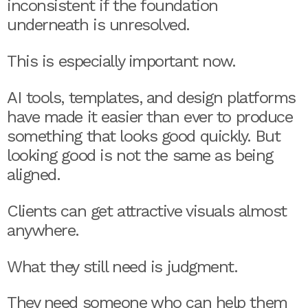
inconsistent if the foundation
underneath is unresolved.
This is especially important now.
AI tools, templates, and design platforms
have made it easier than ever to produce
something that looks good quickly. But
looking good is not the same as being
aligned.
Clients can get attractive visuals almost
anywhere.
What they still need is judgment.
They need someone who can help them