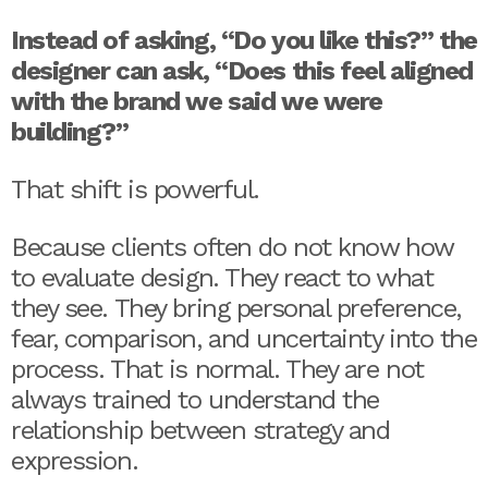
Instead of asking, “Do you like this?” the
designer can ask, “Does this feel aligned
with the brand we said we were
building?”
That shift is powerful.
Because clients often do not know how
to evaluate design. They react to what
they see. They bring personal preference,
fear, comparison, and uncertainty into the
process. That is normal. They are not
always trained to understand the
relationship between strategy and
expression.