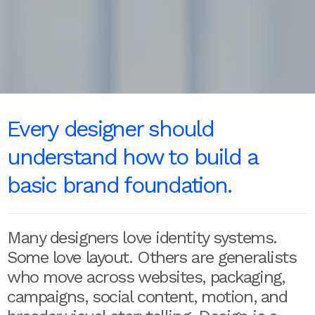
Every designer should
understand how to build a
basic brand foundation.
Many designers love identity systems.
Some love layout. Others are generalists
who move across websites, packaging,
campaigns, social content, motion, and