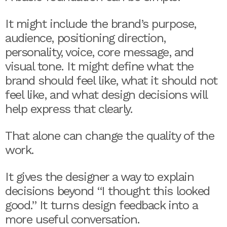
It might include the brand’s purpose,
audience, positioning direction,
personality, voice, core message, and
visual tone. It might define what the
brand should feel like, what it should not
feel like, and what design decisions will
help express that clearly.
That alone can change the quality of the
work.
It gives the designer a way to explain
decisions beyond “I thought this looked
good.” It turns design feedback into a
more useful conversation.