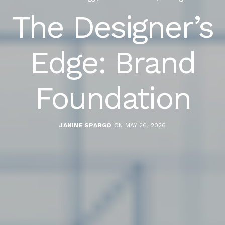
The Designer’s
Edge: Brand
Foundation
JANINE SPARGO
ON MAY 26, 2026