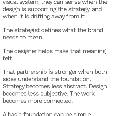
visual system, they can sense when the
design is supporting the strategy, and
when it is drifting away from it.
The strategist defines what the brand
needs to mean.
The designer helps make that meaning
felt.
That partnership is stronger when both
sides understand the foundation.
Strategy becomes less abstract. Design
becomes less subjective. The work
becomes more connected.
A basic foundation can be simple.