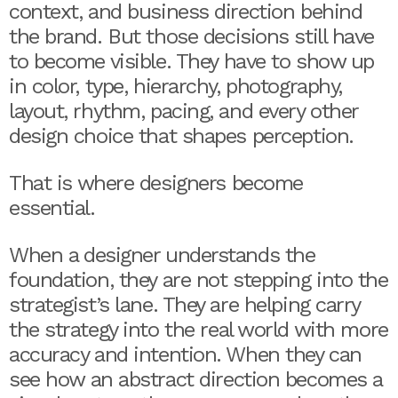
context, and business direction behind
the brand. But those decisions still have
to become visible. They have to show up
in color, type, hierarchy, photography,
layout, rhythm, pacing, and every other
design choice that shapes perception.
That is where designers become
essential.
When a designer understands the
foundation, they are not stepping into the
strategist’s lane. They are helping carry
the strategy into the real world with more
accuracy and intention. When they can
see how an abstract direction becomes a