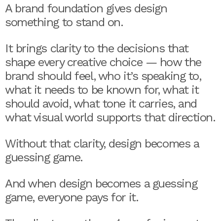
A brand foundation gives design
something to stand on.
It brings clarity to the decisions that
shape every creative choice — how the
brand should feel, who it’s speaking to,
what it needs to be known for, what it
should avoid, what tone it carries, and
what visual world supports that direction.
Without that clarity, design becomes a
guessing game.
And when design becomes a guessing
game, everyone pays for it.