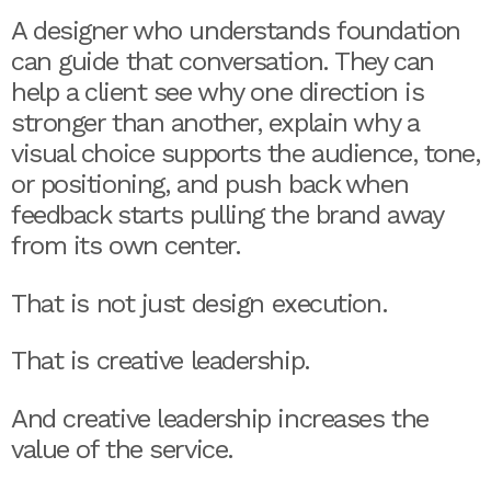
A designer who understands foundation
can guide that conversation. They can
help a client see why one direction is
stronger than another, explain why a
visual choice supports the audience, tone,
or positioning, and push back when
feedback starts pulling the brand away
from its own center.
That is not just design execution.
That is creative leadership.
And creative leadership increases the
value of the service.