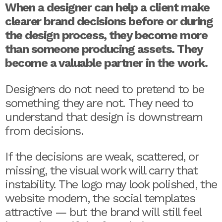
When a designer can help a client make
clearer brand decisions before or during
the design process, they become more
than someone producing assets. They
become a valuable partner in the work.
Designers do not need to pretend to be
something they are not. They need to
understand that design is downstream
from decisions.
If the decisions are weak, scattered, or
missing, the visual work will carry that
instability. The logo may look polished, the
website modern, the social templates
attractive — but the brand will still feel