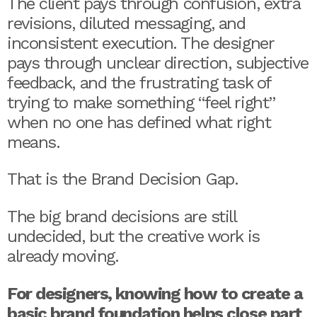
The client pays through confusion, extra
revisions, diluted messaging, and
inconsistent execution. The designer
pays through unclear direction, subjective
feedback, and the frustrating task of
trying to make something “feel right”
when no one has defined what right
means.
That is the Brand Decision Gap.
The big brand decisions are still
undecided, but the creative work is
already moving.
For designers, knowing how to create a
basic brand foundation helps close part