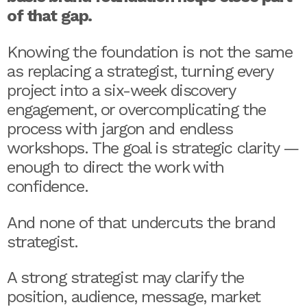
of that gap.
Knowing the foundation is not the same
as replacing a strategist, turning every
project into a six-week discovery
engagement, or overcomplicating the
process with jargon and endless
workshops. The goal is strategic clarity —
enough to direct the work with
confidence.
And none of that undercuts the brand
strategist.
A strong strategist may clarify the
position, audience, message, market