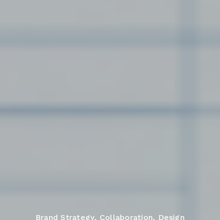
Brand Strategy
,
Collaboration
,
Design