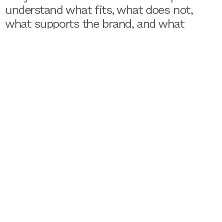
understand what fits, what does not,
what supports the brand, and what
creates confusion. Designers are in a
strong position to provide that guidance
because they see how decisions become
visible.
They see the gaps.
Designers see when the voice does not
match the visuals, when the audience is
unclear, when a client wants five
different personalities at once. They see
when the real problem is not a design
brief — it is an unresolved strategy.