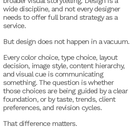
broader visual storytelling. Design is a
wide discipline, and not every designer
needs to offer full brand strategy as a
service.
But design does not happen in a vacuum.
Every color choice, type choice, layout
decision, image style, content hierarchy,
and visual cue is communicating
something. The question is whether
those choices are being guided by a clear
foundation, or by taste, trends, client
preferences, and revision cycles.
That difference matters.