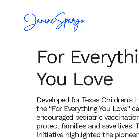
For Everyth
You Love
Developed for Texas Children’s H
the “For Everything You Love” 
encouraged pediatric vaccinatio
protect families and save lives. 
initiative highlighted the pionee