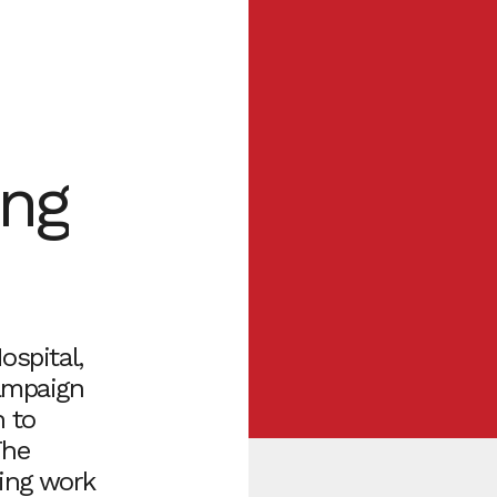
ing
ospital,
campaign
n to
The
ring work