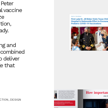
 Peter
l vaccine
ze
tion,
ady.
ing and
e combined
o deliver
e that
CTION, DESIGN