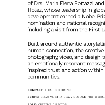
of Drs. Maria Elena Bottazzi and
Hotez, whose leadership in globa
development earned a Nobel Pri
nomination and national recogni
including a visit from the First L
Built around authentic storytell
human connection, the creativ
photography, video, and design t
an emotionally resonant messag
inspired trust and action within
communities.
COMPANY:
TEXAS CHILDREN'S
SCOPE:
CREATIVE STRATEGY, VIDEO AND PHOTO DIRE
ROLE:
CREATIVE DIRECTOR