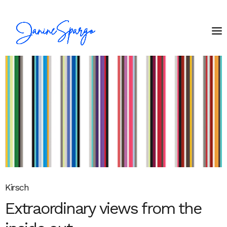
Kirsch
Extraordinary views from the