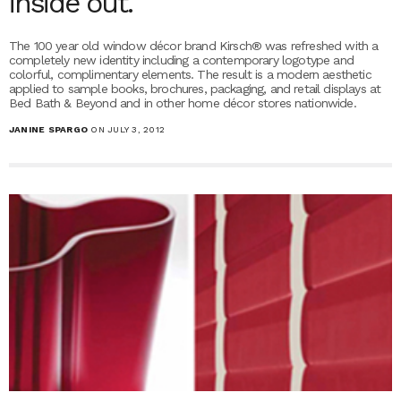
inside out.
The 100 year old window décor brand Kirsch® was refreshed with a
completely new identity including a contemporary logotype and
colorful, complimentary elements. The result is a modern aesthetic
applied to sample books, brochures, packaging, and retail displays at
Bed Bath & Beyond and in other home décor stores nationwide.
JANINE SPARGO
ON JULY 3, 2012