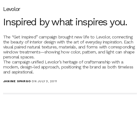
Levolor
Inspired by what inspires you.
The “Get Inspired” campaign brought new life to Levolor, connecting
the beauty of interior design with the art of everyday inspiration. Each
visual paired natural textures, materials, and forms with corresponding
window treatments—showing how color, pattern, and light can shape
personal spaces.
The campaign unified Levolor’s heritage of craftsmanship with a
modern, design-led approach, positioning the brand as both timeless
and aspirational.
JANINE SPARGO
ON JULY 3, 2011