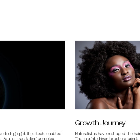
Growth Journey
e to highlight their tech-enabled
Naturalistas have reshaped the hair
 goal of translating complex
This insight-driven brochure brings