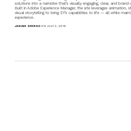
solutions into a narrative that’s visually engaging, clear, and brand-
Built in Adobe Experience Manager, the site leverages animation, s
visual storytelling to bring EY’s capabilities to life — all while main
experience.
JANINE SPARGO
ON JULY 3, 2019