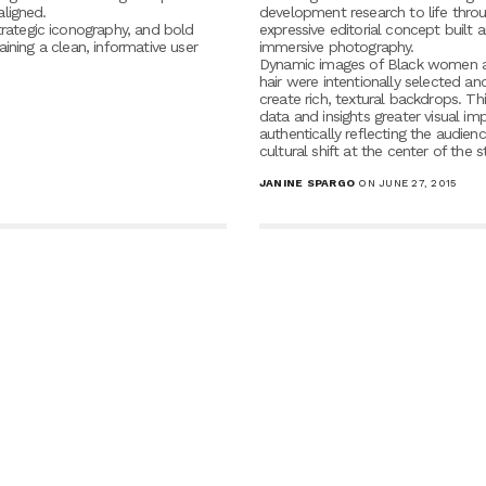
aligned.
development research to life thro
trategic iconography, and bold
expressive editorial concept built 
taining a clean, informative user
immersive photography.
Dynamic images of Black women a
hair were intentionally selected a
create rich, textural backdrops. Thi
data and insights greater visual im
authentically reflecting the audien
cultural shift at the center of the s
JANINE SPARGO
ON JUNE 27, 2015