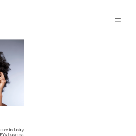
care industry.
 EY’s business