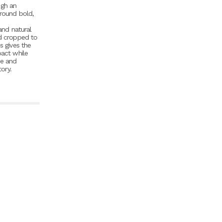
ugh an
around bold,
nd natural
nd cropped to
s gives the
pact while
ce and
tory.