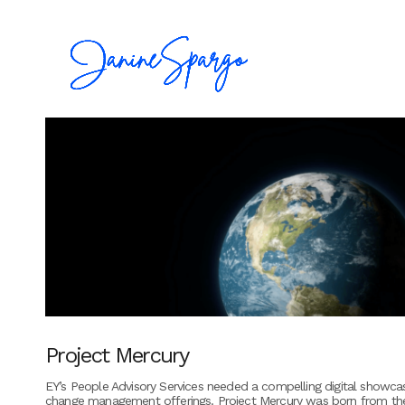
Project Mercury
EY’s People Advisory Services needed a compelling digital showcas
change management offerings. Project Mercury was born from the